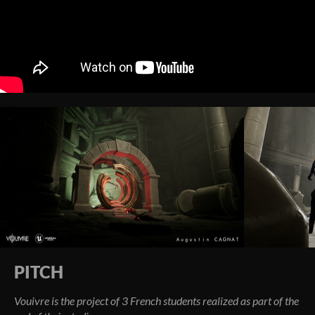
PITCH
Vouivre is the project of 3 French students realized as part of the