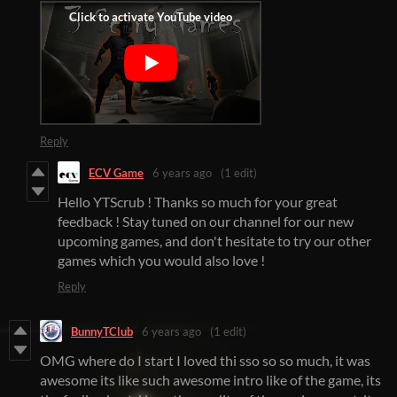
Reply
ECV Game
6 years ago
(1 edit)
Hello YTScrub ! Thanks so much for your great
feedback ! Stay tuned on our channel for our new
upcoming games, and don't hesitate to try our other
games which you would also love !
Reply
BunnyTClub
6 years ago
(1 edit)
OMG where do I start I loved thi sso so so much, it was
awesome its like such awesome intro like of the game, its