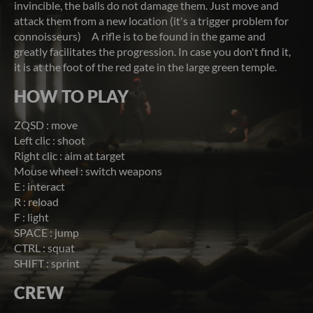
invincible, the balls do not damage them. Just move and
attack them from a new location (it's a trigger problem for
connoisseurs) A rifle is to be found in the game and
greatly facilitates the progression. In case you don't find it,
it is at the foot of the red gate in the large green temple.
HOW TO PLAY
ZQSD : move
Left clic : shoot
Right clic : aim at target
Mouse wheel : switch weapons
E : interact
R : reload
F : light
SPACE : jump
CTRL : squat
SHIFT : sprint
CREW