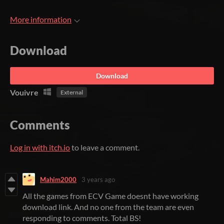
More information
Download
Download
Vouivre
External
Comments
Log in with itch.io
to leave a comment.
Mahim2000
3 years ago
All the games from ECV Game doesnt have working
download link. And no one from the team are even
responding to comments. Total BS!