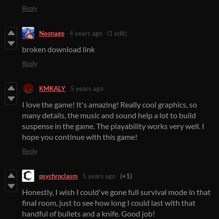
Reply
Neonage
4 years ago
(1 edit)
broken download link
Reply
KMKALY
5 years ago
I love the game! It's amazing! Really cool graphics, so
many details, the music and sound help a lot to build
suspense in the game. The playability works very well. I
hope you continue with this game!
Reply
psychroclasm
5 years ago
(+1)
Honestly, I wish I could've gone full survival mode in that
final room, just to see how long I could last with that
handful of bullets and a knife. Good job!