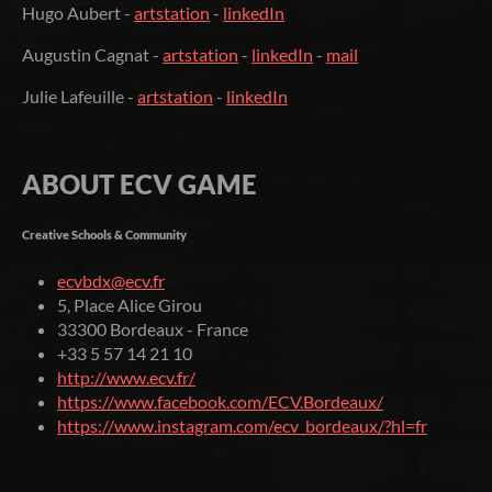
Hugo Aubert -
artstation
-
linkedIn
Augustin Cagnat -
artstation
-
linkedIn
-
mail
Julie Lafeuille -
artstation
-
linkedIn
ABOUT ECV GAME
Creative Schools & Community
ecvbdx@ecv.fr
5, Place Alice Girou
33300 Bordeaux - France
+33 5 57 14 21 10
http://www.ecv.fr/
https://www.facebook.com/ECV.Bordeaux/
https://www.instagram.com/ecv_bordeaux/?hl=fr