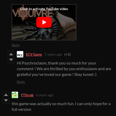
Reply
ECV Game
5 years ago
(+1)
Hi Psychroclasm, thank you so much for your
comment ! We are thrilled by you enthusiasm and are
grateful you've loved our game ! Stay tuned :)
Reply
YTScrub
6 years ago
this game was actually so much fun. I can only hope for a
full version