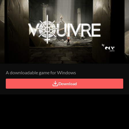
A downloadable game for Windows
Download