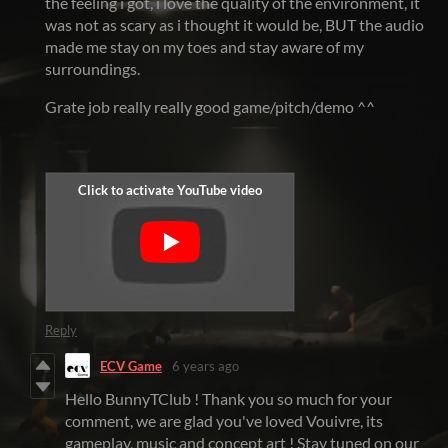
the feeling i got, i love the quality of the environment, it
was not as scary as i thought it would be, BUT the audio
made me stay on my toes and stay aware of my
surroundings.
Grate job really really good game/pitch/demo ^^
Reply
ECV Game
6 years ago
Hello BunnyTClub ! Thank you so much for your
comment, we are glad you've loved Vouivre, its
gameplay, music and concept art ! Stay tuned on our