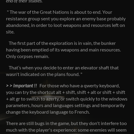
end of their studies.
" The war of the Great Nations is about to end. Your
resistance group sent you explore an enemy base probably
abandoned, in order to loot weapons and resources left on
site.
The first part of the exploration is in vain, the bunker
having been emptied of its weapons and main resources.
Only corpses remain.
That’s when you decide to enter an elevator shaft that
wasn't indicated on the plans found. "
> > Important !!
For those who have a qwerty keyboard,
you can try the shortcut alt + shift, shift + alt or shift + shift
+ alt gr to switch to azerty, or switch quickly to the windows
parameters, hours and languages settings and temporarily
change the keyboard language to French.
There are still bugs in the game, but they don't interfere too
much with the player's experience: some enemies will seem