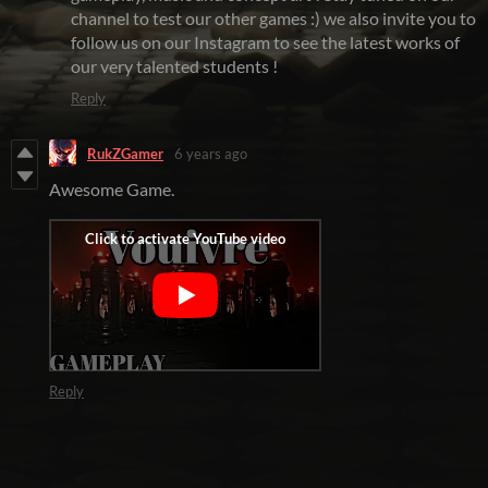
channel to test our other games :) we also invite you to
follow us on our Instagram to see the latest works of
our very talented students !
Reply
RukZGamer
6 years ago
Awesome Game.
Reply