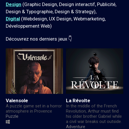
Design
(Graphic Design, Design interactif, Publicité,
Design & Typographie, Design & Strategy),
Digital
(Webdesign, UX Design, Webmarketing,
Développement Web)
Découvrez nos derniers jeux 👇
Valensole
La Révolte
A puzzle game set in a horror
In the middle of the French
atmosphere in Provence
Revolution, Arthur must find
Puzzle
his older brother Gabriel while
a civil war breaks out outside.
Adventure