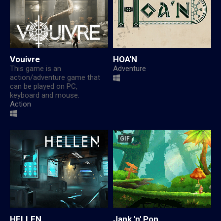
Vouivre
HOA'N
This game is an
Adventure
action/adventure game that
can be played on PC,
keyboard and mouse.
Action
GIF
HELLEN
Jank 'n' Pon