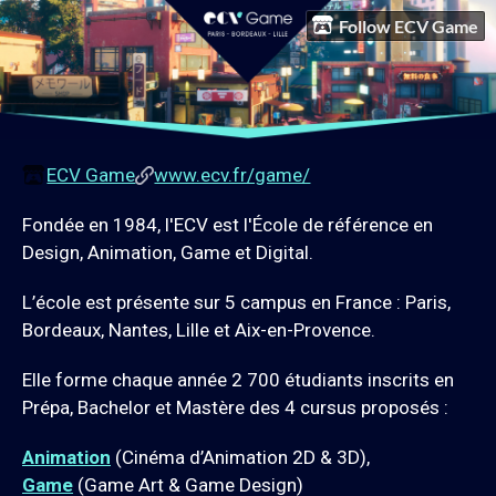
Follow ECV Game
ECV Game
www.ecv.fr/game/
Fondée en 1984, l'ECV est l'École de référence en
Design, Animation, Game et Digital.
L’école est présente sur 5 campus en France : Paris,
Bordeaux, Nantes, Lille et Aix-en-Provence.
Elle forme chaque année 2 700 étudiants inscrits en
Prépa, Bachelor et Mastère des 4 cursus proposés :
Animation
(Cinéma d’Animation 2D & 3D),
Game
(Game Art & Game Design)