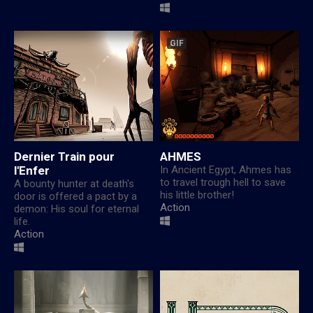
GIF
Dernier Train pour
AHMES
l'Enfer
In Ancient Egypt, Ahmes has
to travel trough hell to save
A bounty hunter at death's
his little brother!
door is offered a pact by a
Action
demon: His soul for eternal
life.
Action